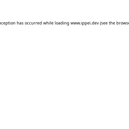
exception has occurred while loading
www.ippei.dev
(see the
browse