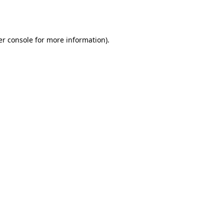
r console
for more information).