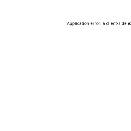
Application error: a
client
-side 